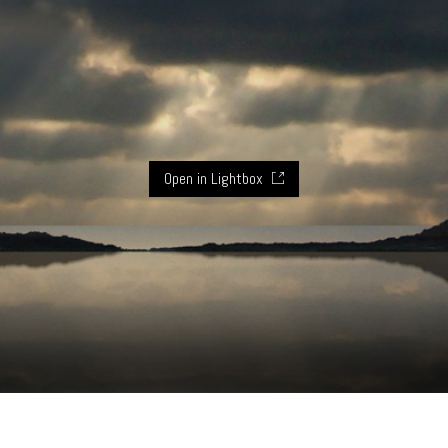
Open in Lightbox