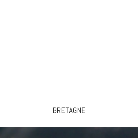
BRETAGNE