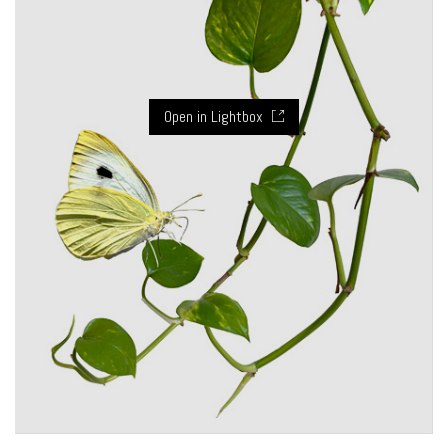
Open in Lightbox