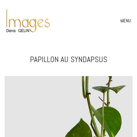
MENU
PAPILLON AU SYNDAPSUS